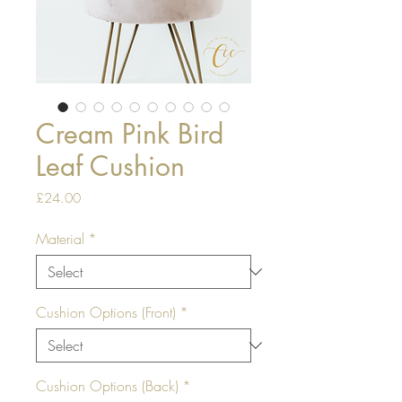
Cream Pink Bird
Leaf Cushion
Price
£24.00
Material
*
Cushion Options (Front)
*
Cushion Options (Back)
*