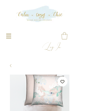
Log In