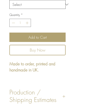
Quantity
*
Add to Cart
Buy Now
Made to order, printed and
handmade in UK.
Square cushion - design printed
on one side, reverse printed plain
Production /
Beige colour, or Pink stripe on
Shipping Estimates
fabric chosen.