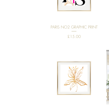
Quick View
PARIS NO2 GRAPHIC PRINT
Price
£15.00