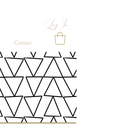
Log In
Contact