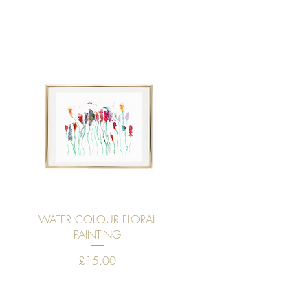
Quick View
WATER COLOUR FLORAL
PAINTING
Price
£15.00