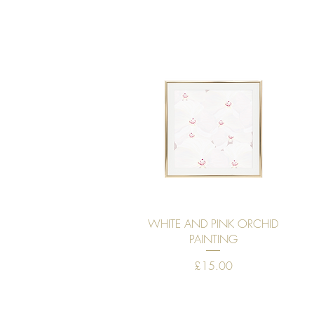
Quick View
WHITE AND PINK ORCHID
PAINTING
Price
£15.00