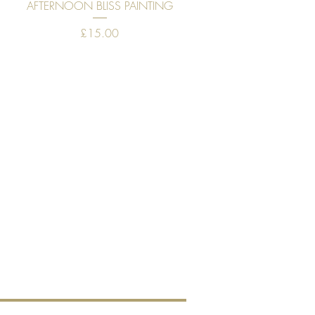
Quick View
AFTERNOON BLISS PAINTING
Price
£15.00