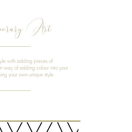
orary Art
yle with adding pieces of
un way of adding colour into your
sing your own unique style.