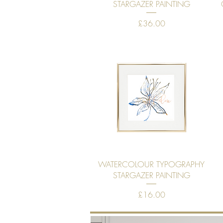
Quick View
STARGAZER PAINTING
Price
£36.00
Quick View
WATERCOLOUR TYPOGRAPHY
STARGAZER PAINTING
Price
£16.00