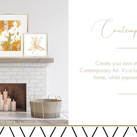
Contemp
Create your own st
Contemporary Art. It's a f
home, whilst expres