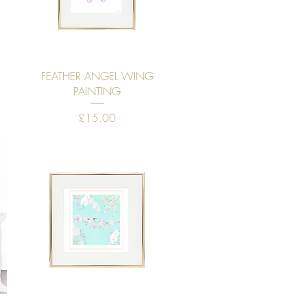
Quick View
FEATHER ANGEL WING
PAINTING
Price
£15.00