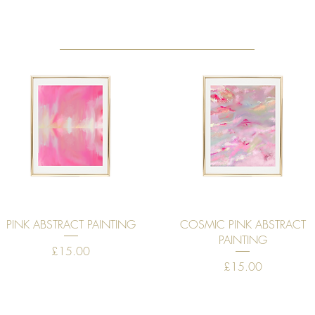
Quick View
Quick View
PINK ABSTRACT PAINTING
COSMIC PINK ABSTRACT
PAINTING
Price
£15.00
Price
£15.00