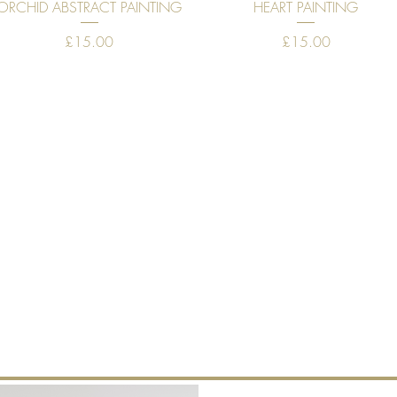
Quick View
Quick View
ORCHID ABSTRACT PAINTING
HEART PAINTING
Price
Price
£15.00
£15.00