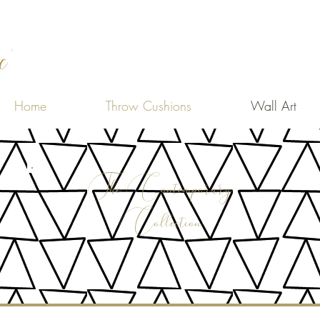
Home
Throw Cushions
Wall Art
The Contemporary
Collection