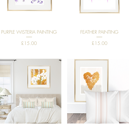
Quick View
Quick View
PURPLE WISTERIA PAINTING
FEATHER PAINTING
Price
Price
£15.00
£15.00