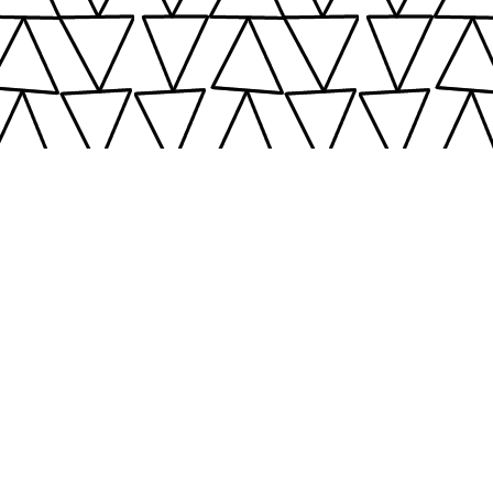
Top
©2016 - 2024
Calm C
C
ozy
hic
United Kingdom