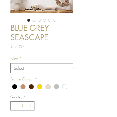
BLUE GREY
SEASCAPE
Price
£15.00
Size
*
Frame Colour
*
Quantity
*