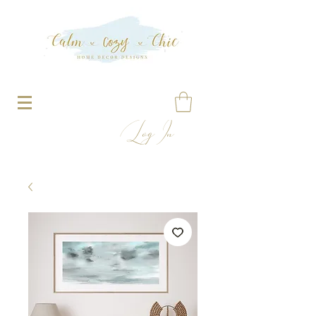
Log In